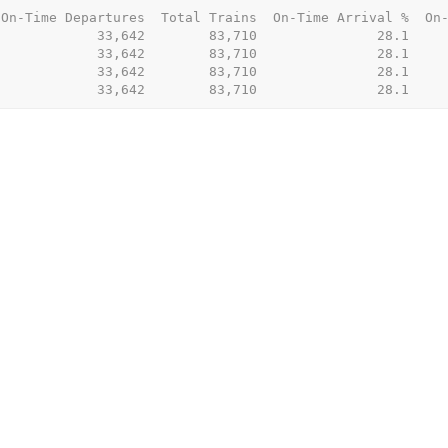
On-Time Departures  Total Trains  On-Time Arrival %  On-
            33,642        83,710               28.1     
            33,642        83,710               28.1     
            33,642        83,710               28.1     
             33,642        83,710               28.1    