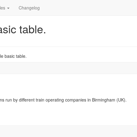
cles
Changelog
sic table.
e basic table.
ns run by different train operating companies in Birmingham (UK).