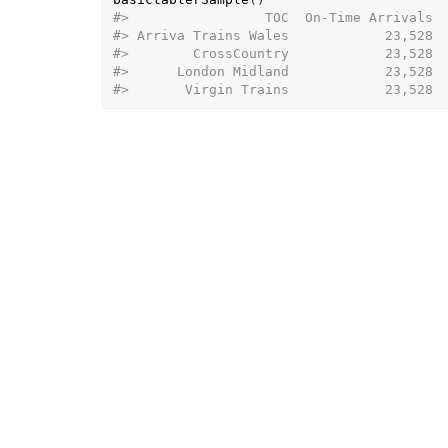
#>                 TOC  On-Time Arrivals  
#> Arriva Trains Wales            23,528  
#>        CrossCountry            23,528  
#>      London Midland            23,528  
#>       Virgin Trains            23,528 