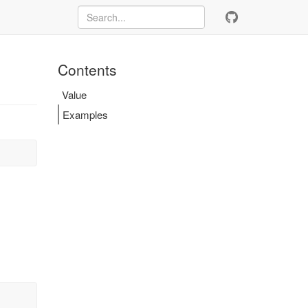
Contents
Value
Examples