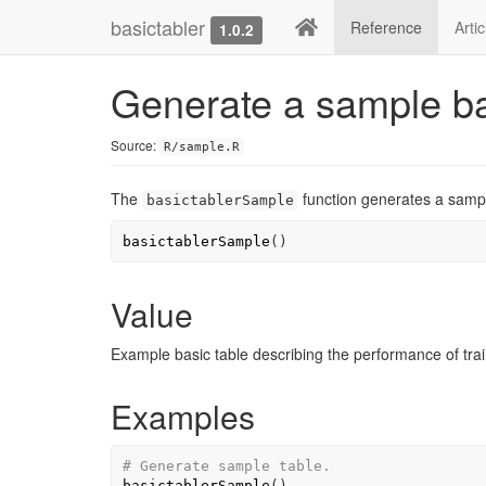
basictabler
Reference
Arti
1.0.2
Generate a sample ba
Source:
R/sample.R
The
function generates a sampl
basictablerSample
basictablerSample
(
)
Value
Example basic table describing the performance of trai
Examples
# Generate sample table.
basictablerSample
(
)