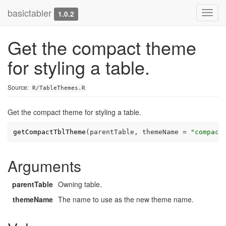
basictabler
Toggl
1.0.2
navig
Get the compact theme
for styling a table.
Source:
R/TableThemes.R
Get the compact theme for styling a table.
getCompactTblTheme
(
parentTable
, themeName 
=
"compact
Arguments
parentTable
Owning table.
themeName
The name to use as the new theme name.