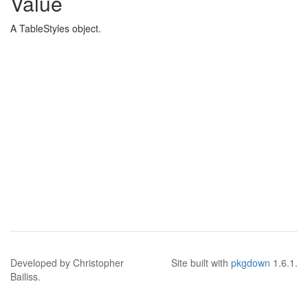
Value
A TableStyles object.
Developed by Christopher
Site built with
pkgdown
1.6.1.
Bailiss.