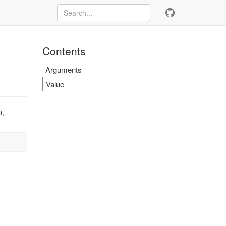
Contents
Arguments
Value
p,