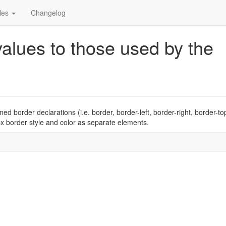
cles
Changelog
alues to those used by the
 border declarations (i.e. border, border-left, border-right, border-to
sx border style and color as separate elements.