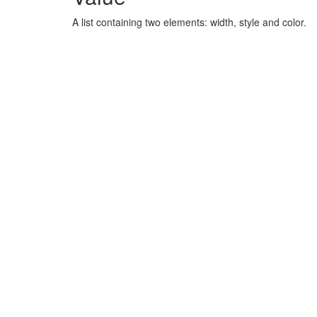
A list containing two elements: width, style and color.