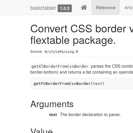
basictabler
Reference
Arti
1.0.2
Convert CSS border v
flextable package.
Source:
R/styleParsing.R
parses the CSS combined
getXlBorderFromCssBorder
border-bottom) and returns a list containing an openxl
getFtBorderFromCssBorder
(
text
)
Arguments
text
The border declaration to parse.
Value