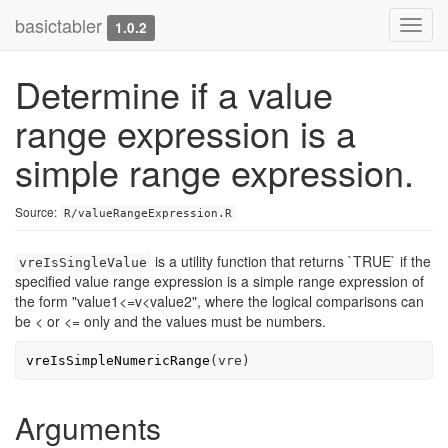
basictabler
Toggl
1.0.2
navig
Determine if a value
range expression is a
simple range expression.
Source:
R/valueRangeExpression.R
is a utility function that returns `TRUE` if the
vreIsSingleValue
specified value range expression is a simple range expression of
the form "value1<=v<value2", where the logical comparisons can
be < or <= only and the values must be numbers.
vreIsSimpleNumericRange
(
vre
)
Arguments