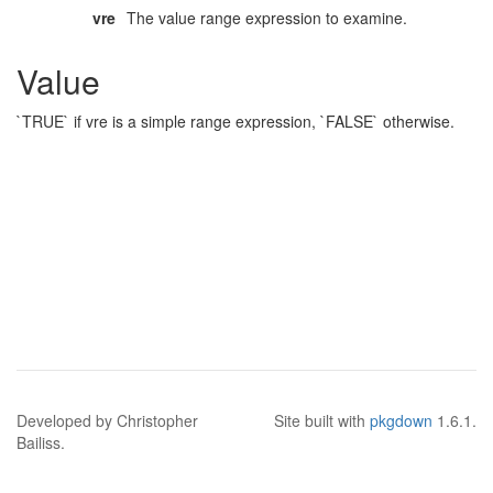
vre
The value range expression to examine.
Value
`TRUE` if vre is a simple range expression, `FALSE` otherwise.
Developed by Christopher
Site built with
pkgdown
1.6.1.
Bailiss.